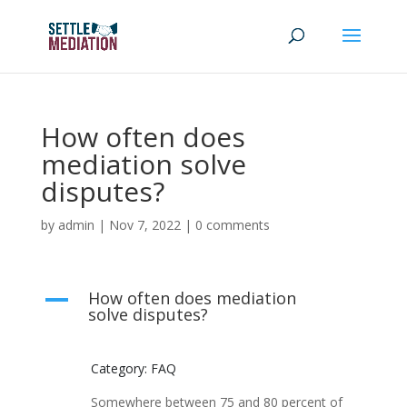
How often does
mediation solve
disputes?
by
admin
|
Nov 7, 2022
|
0 comments
How often does mediation
A
solve disputes?
Category: FAQ
Somewhere between 75 and 80 percent of