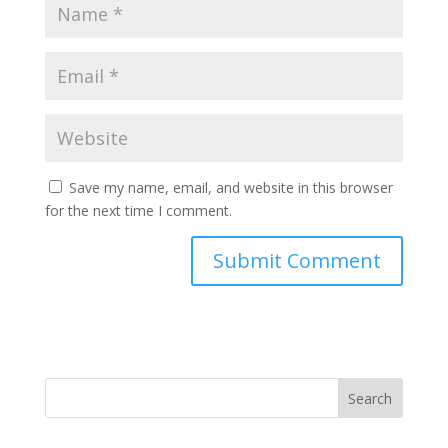
Save my name, email, and website in this browser
for the next time I comment.
Search