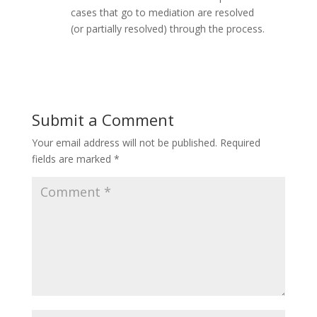
cases that go to mediation are resolved
(or partially resolved) through the process.
Submit a Comment
Your email address will not be published.
Required
fields are marked
*